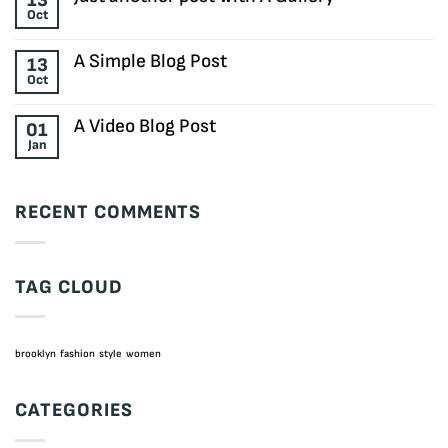
13
Welcome
Oct
to
No
Flatsome
Comments
on
A Simple Blog Post
13
Just
Oct
another
No
post
Comments
with
on
A Video Blog Post
01
A
A
Jan
Gallery
Simple
No
Blog
Comments
Post
on
A
RECENT COMMENTS
Video
Blog
Post
TAG CLOUD
brooklyn
fashion
style
women
CATEGORIES