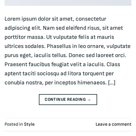
Lorem ipsum dolor sit amet, consectetur
adipiscing elit. Nam sed eleifend risus, sit amet
porttitor massa. Ut vulputate felis at mauris
ultrices sodales. Phasellus in leo ornare, vulputate
purus eget, iaculis tellus. Donec sed laoreet orci.
Praesent faucibus feugiat velit a iaculis. Class
aptent taciti sociosqu ad litora torquent per
conubia nostra, per inceptos himenaeos. […]
CONTINUE READING
→
Posted in
Style
Leave a comment