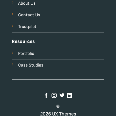
About Us
Contact Us
Trustpilot
Resources
Portfolio
Case Studies
©
2026 UX Themes