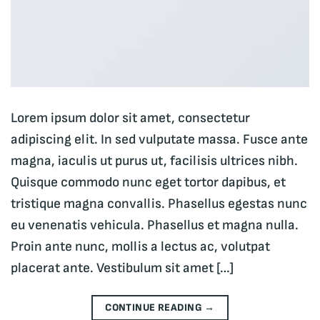
Lorem ipsum dolor sit amet, consectetur
adipiscing elit. In sed vulputate massa. Fusce ante
magna, iaculis ut purus ut, facilisis ultrices nibh.
Quisque commodo nunc eget tortor dapibus, et
tristique magna convallis. Phasellus egestas nunc
eu venenatis vehicula. Phasellus et magna nulla.
Proin ante nunc, mollis a lectus ac, volutpat
placerat ante. Vestibulum sit amet […]
CONTINUE READING
→