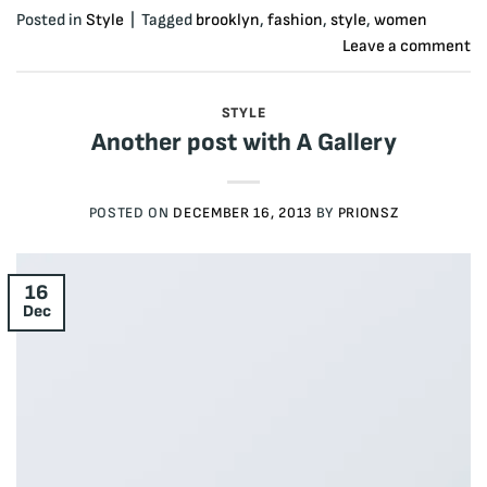
Posted in
Style
|
Tagged
brooklyn
,
fashion
,
style
,
women
Leave a comment
STYLE
Another post with A Gallery
POSTED ON
DECEMBER 16, 2013
BY
PRIONSZ
16
Dec