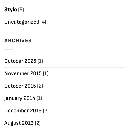
Style
(5)
Uncategorized
(4)
ARCHIVES
October 2025
(1)
November 2015
(1)
October 2015
(2)
January 2014
(1)
December 2013
(2)
August 2013
(2)