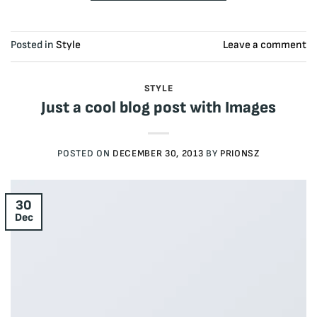
Posted in
Style
Leave a comment
STYLE
Just a cool blog post with Images
POSTED ON
DECEMBER 30, 2013
BY
PRIONSZ
30
Dec