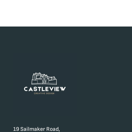
19 Sailmaker Road,