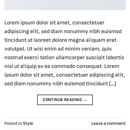
Lorem ipsum dolor sit amet, consectetuer
adipiscing elit, sed diam nonummy nibh euismod
tincidunt ut laoreet dolore magna aliquam erat
volutpat. Ut wisi enim ad minim veniam, quis
nostrud exerci tation ullamcorper suscipit lobortis
nisl ut aliquip ex ea commodo consequat. Lorem
ipsum dolor sit amet, consectetuer adipiscing elit,
sed diam nonummy nibh euismod tincidunt […]
CONTINUE READING
→
Posted in
Style
Leave a comment