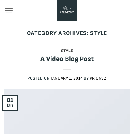
Skip
to
content
CATEGORY ARCHIVES:
STYLE
STYLE
A Video Blog Post
POSTED ON
JANUARY 1, 2014
BY
PRIONSZ
01
Jan