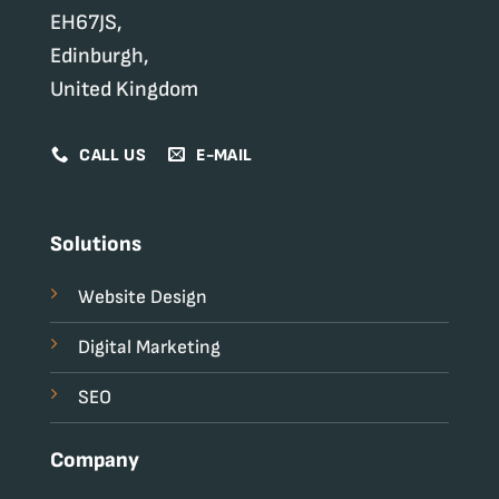
EH67JS,
Edinburgh,
United Kingdom
CALL US
E-MAIL
Solutions
Website Design
Digital Marketing
SEO
Company