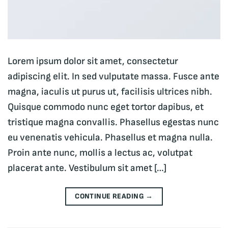
Lorem ipsum dolor sit amet, consectetur
adipiscing elit. In sed vulputate massa. Fusce ante
magna, iaculis ut purus ut, facilisis ultrices nibh.
Quisque commodo nunc eget tortor dapibus, et
tristique magna convallis. Phasellus egestas nunc
eu venenatis vehicula. Phasellus et magna nulla.
Proin ante nunc, mollis a lectus ac, volutpat
placerat ante. Vestibulum sit amet […]
CONTINUE READING
→