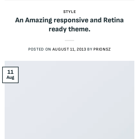
STYLE
An Amazing responsive and Retina
ready theme.
POSTED ON
AUGUST 11, 2013
BY
PRIONSZ
11
Aug