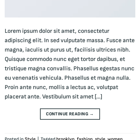
Lorem ipsum dolor sit amet, consectetur
adipiscing elit. In sed vulputate massa. Fusce ante
magna, iaculis ut purus ut, facilisis ultrices nibh.
Quisque commodo nunc eget tortor dapibus, et
tristique magna convallis. Phasellus egestas nunc
eu venenatis vehicula. Phasellus et magna nulla.
Proin ante nunc, mollis a lectus ac, volutpat
placerat ante. Vestibulum sit amet […]
CONTINUE READING
→
Posted in
Style
|
Tagged
brooklyn
,
fashion
,
style
,
women