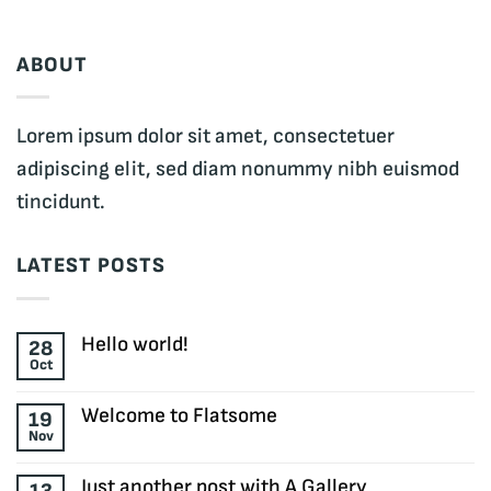
ABOUT
Lorem ipsum dolor sit amet, consectetuer
adipiscing elit, sed diam nonummy nibh euismod
tincidunt.
LATEST POSTS
Hello world!
28
Oct
No
Comments
on
Welcome to Flatsome
19
Hello
Nov
world!
No
Comments
on
Just another post with A Gallery