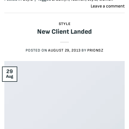
Leave a comment
STYLE
New Client Landed
POSTED ON
AUGUST 29, 2013
BY
PRIONSZ
29
Aug